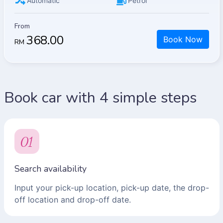
Automatic
Petrol
From
368.00
Book Now
RM
Book car with 4 simple steps
01
Search availability
Input your pick-up location, pick-up date, the drop-
off location and drop-off date.