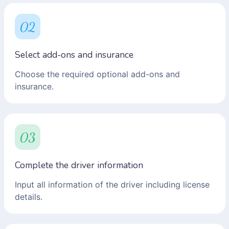
02
Select add-ons and insurance
Choose the required optional add-ons and
insurance.
03
Complete the driver information
Input all information of the driver including license
details.