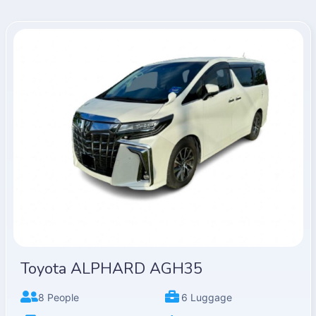
Toyota ALPHARD AGH35
8 People
6 Luggage