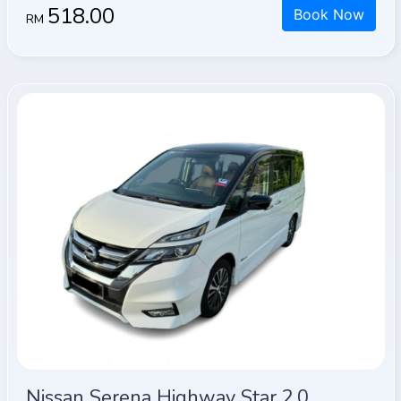
518.00
Book Now
RM
Nissan Serena Highway Star 2.0 (A)