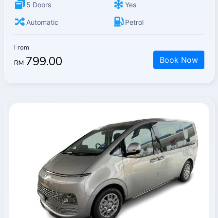
5 Doors
Yes
Automatic
Petrol
From
799.00
Book Now
RM