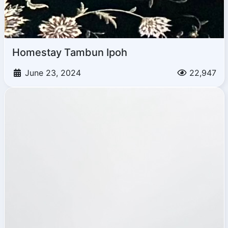
Homestay Tambun Ipoh
June 23, 2024
22,947