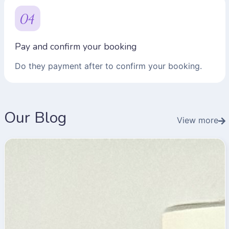
04
Pay and confirm your booking
Do they payment after to confirm your booking.
Our Blog
View more