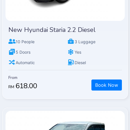
New Hyundai Staria 2.2 Diesel
10 People
3 Luggage
5 Doors
Yes
Automatic
Diesel
From
618.00
Book Now
RM