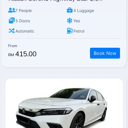
7 People
4 Luggage
5 Doors
Yes
Automatic
Petrol
From
415.00
Book Now
RM