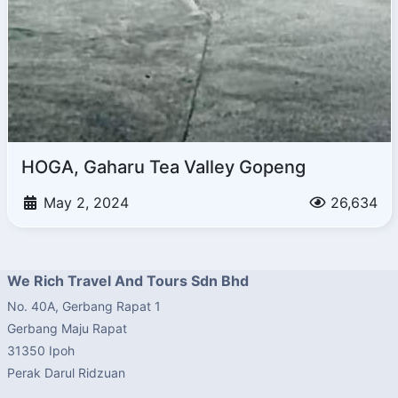
HOGA, Gaharu Tea Valley Gopeng
May 2, 2024
26,634
We Rich Travel And Tours Sdn Bhd
No. 40A, Gerbang Rapat 1
Gerbang Maju Rapat
31350 Ipoh
Perak Darul Ridzuan