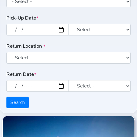
Pick-Up Date
*
Return Location
*
Return Date
*
Search