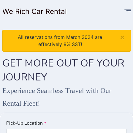
We Rich Car Rental
×
All reservations from March 2024 are
effectively 8% SST!
GET MORE OUT OF YOUR
JOURNEY
Experience Seamless Travel with Our
Rental Fleet!
Pick-Up Location
*