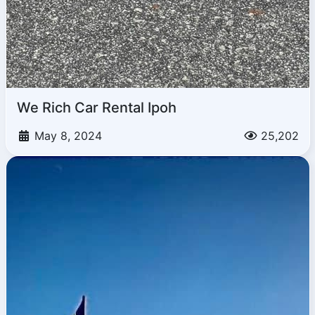
We Rich Car Rental Ipoh
May 8, 2024
25,202