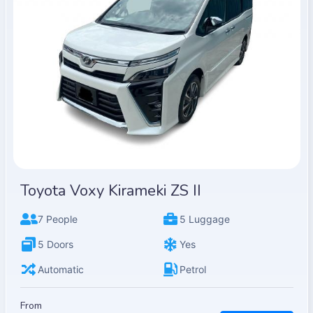
Toyota Voxy Kirameki ZS II
7 People
5 Luggage
5 Doors
Yes
Automatic
Petrol
From