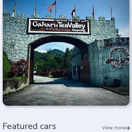
Featured cars
View more