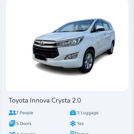
Toyota Innova Crysta 2.0
7 People
3 Luggage
5 Doors
Yes