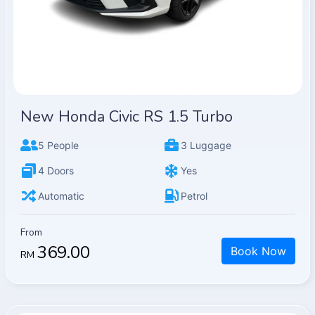
New Honda Civic RS 1.5 Turbo
5 People
3 Luggage
4 Doors
Yes
Automatic
Petrol
From
369.00
Book Now
RM